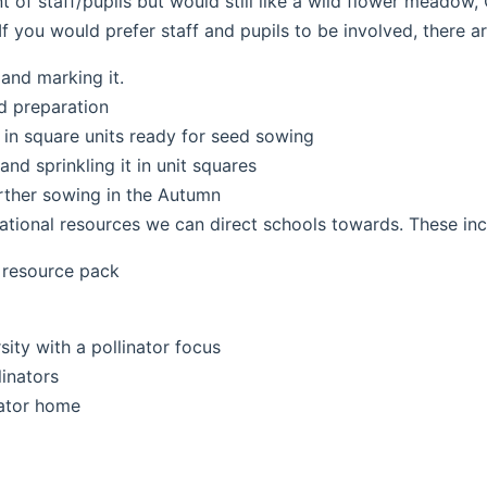
t of staff/pupils but would still like a wild flower meado
f you would prefer staff and pupils to be involved, there ar
 and marking it.
d preparation
 in square units ready for seed sowing
nd sprinkling it in unit squares
urther sowing in the Autumn
tional resources we can direct schools towards. These inc
 resource pack
ity with a pollinator focus
linators
nator home