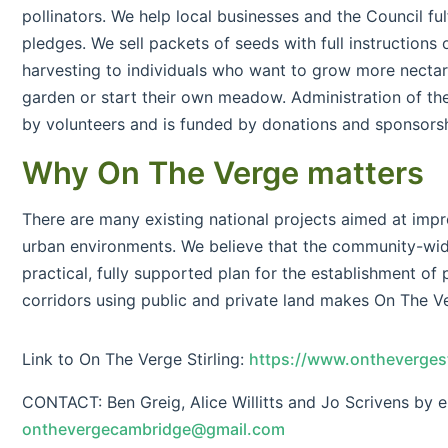
pollinators. We help local businesses and the Council fulf
pledges. We sell packets of seeds with full instructions
harvesting to individuals who want to grow more nectar r
garden or start their own meadow. Administration of the
by volunteers and is funded by donations and sponsorsh
Why On The Verge matters
There are many existing national projects aimed at impro
urban environments. We believe that the community-wi
practical, fully supported plan for the establishment of p
corridors using public and private land makes On The V
Link to On The Verge Stirling:
https://www.onthevergest
CONTACT: Ben Greig, Alice Willitts and Jo Scrivens by e
onthevergecambridge@gmail.com