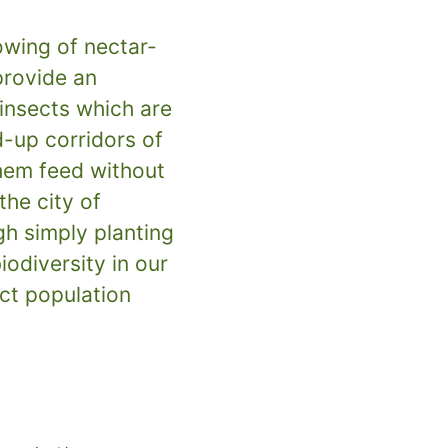
wing of nectar-
provide an
insects which are
d-up corridors of
them feed without
the city of
h simply planting
iodiversity in our
ect population