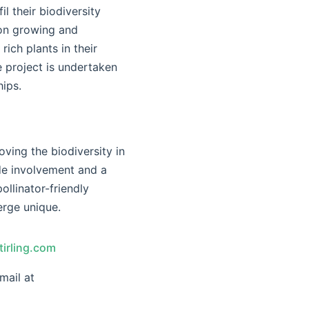
il their biodiversity
 on growing and
ich plants in their
 project is undertaken
ips.
ving the biodiversity in
de involvement and a
ollinator-friendly
erge unique.
irling.com
mail at