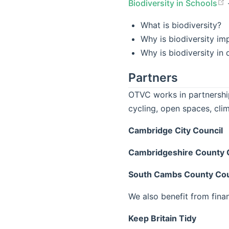
Biodiversity in Schools
What is biodiversity?
Why is biodiversity im
Why is biodiversity in
Partners
OTVC works in partnership
cycling, open spaces, cli
Cambridge City Council
Cambridgeshire County 
South Cambs County Cou
We also benefit from fina
Keep Britain Tidy