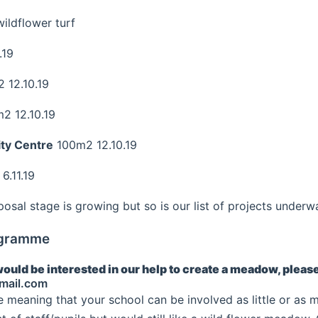
ldflower turf
.19
 12.10.19
2 12.10.19
ty Centre
100m2 12.10.19
.11.19
oposal stage is growing but so is our list of projects underw
ogramme
would be interested in our help to create a meadow, pleas
mail.com
le meaning that your school can be involved as little or as m