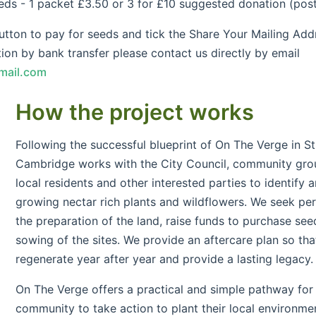
- 1 packet £3.50 or 3 for £10 suggested donation (posta
ton to pay for seeds and tick the Share Your Mailing Addr
ion by bank transfer please contact us directly by email
mail.com
How the project works
Following the successful blueprint of On The Verge in St
Cambridge works with the City Council, community grou
local residents and other interested parties to identify a
growing nectar rich plants and wildflowers. We seek per
the preparation of the land, raise funds to purchase see
sowing of the sites. We provide an aftercare plan so that
regenerate year after year and provide a lasting legacy.
On The Verge offers a practical and simple pathway for
community to take action to plant their local environmen