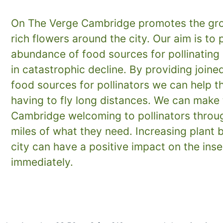
On The Verge Cambridge promotes the gro
rich flowers around the city. Our aim is to 
abundance of food sources for pollinating 
in catastrophic decline. By providing joine
food sources for pollinators we can help 
having to fly long distances. We can make 
Cambridge welcoming to pollinators throug
miles of what they need. Increasing plant b
city can have a positive impact on the ins
immediately.