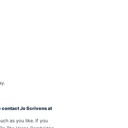
ay.
e contact Jo Scrivens at
uch as you like. If you