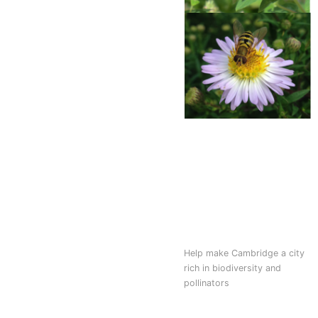
Help make Cambridge a city
rich in biodiversity and
pollinators