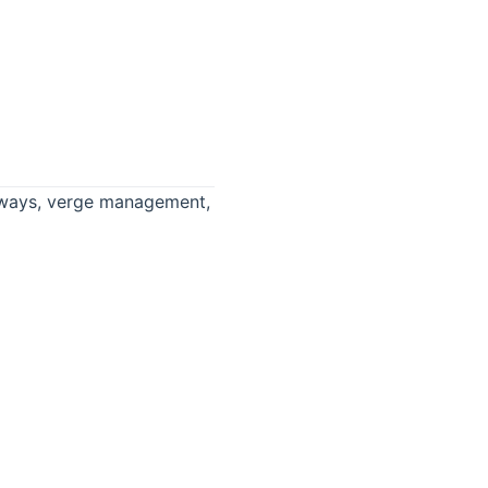
ighways, verge management,