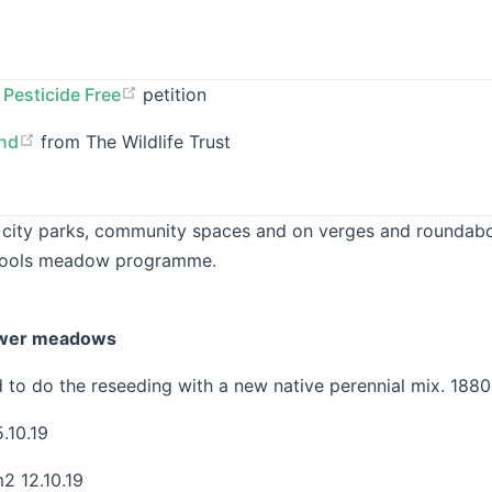
Pesticide Free
petition
and
from The Wildlife Trust
 city parks, community spaces and on verges and roundabo
hools meadow programme.
ower meadows
to do the reseeding with a new native perennial mix. 1880
.10.19
 12.10.19