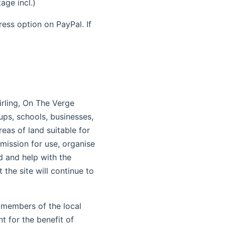
ge incl.)
ess option on PayPal. If
irling, On The Verge
ps, schools, businesses,
reas of land suitable for
mission for use, organise
d and help with the
 the site will continue to
 members of the local
t for the benefit of