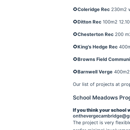
🌻Coleridge Rec
230m2 wi
🌻Ditton Rec
100m2 12.10
🌻Chesterton Rec
200 m2
🌻King's Hedge Rec
400m
🌻Browns Field Communi
🌻Barnwell Verge
400m2 6
Our list of projects at pr
School Meadows Pr
If you think your school 
onthevergecambridge@g
The project is very flexib