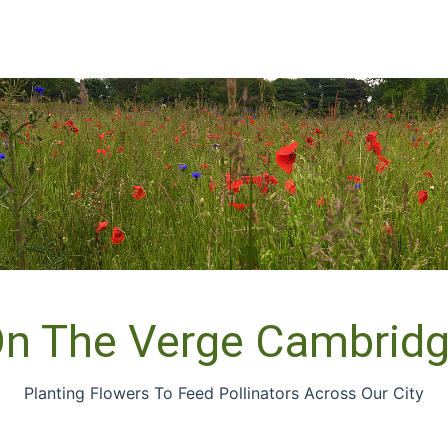
n The Verge Cambrid
Planting Flowers To Feed Pollinators Across Our City