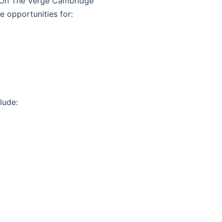
w, On The Verge Cambridge
e opportunities for:
lude: