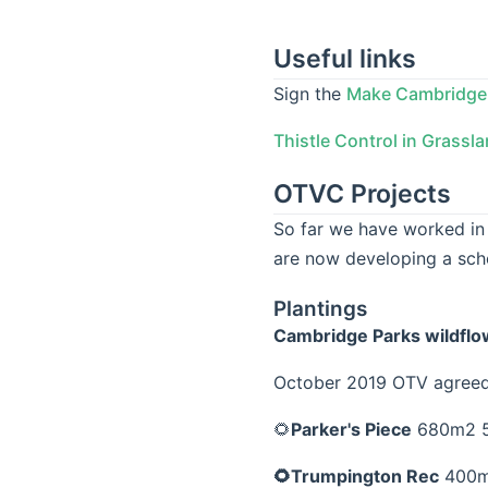
Useful links
Sign the
Make Cambridge 
Thistle Control in Grassl
OTVC Projects
So far we have worked in
are now developing a sc
Plantings
Cambridge Parks wildfl
October 2019 OTV agreed 
🌻
Parker's Piece
680m2 5
🌻Trumpington Rec
400m2