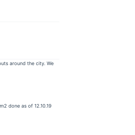
uts around the city. We
m2 done as of 12.10.19