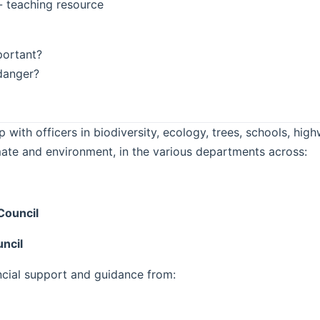
- teaching resource
portant?
 danger?
 with officers in biodiversity, ecology, trees, schools, h
mate and environment, in the various departments across:
Council
ncil
ncial support and guidance from: