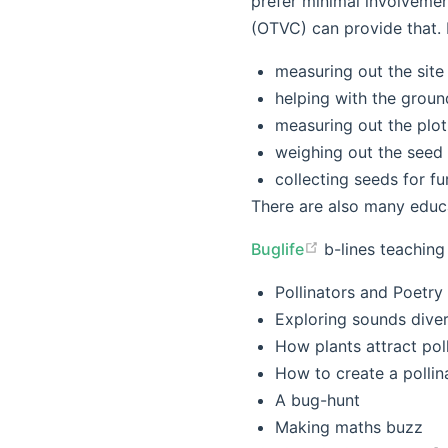
prefer minimal involvemen
(OTVC) can provide that. I
measuring out the site
helping with the groun
measuring out the plot
weighing out the seed a
collecting seeds for f
There are also many educa
Buglife
b-lines teaching
Pollinators and Poetry
Exploring sounds divers
How plants attract pol
How to create a polli
A bug-hunt
Making maths buzz