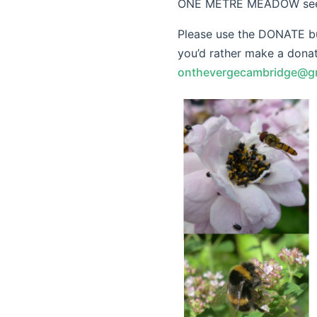
ONE METRE MEADOW seeds 
Please use the DONATE but
you’d rather make a donat
onthevergecambridge@g